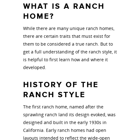
WHAT IS A RANCH
HOME?
While there are many unique ranch homes,
there are certain traits that must exist for
them to be considered a true ranch. But to
get a full understanding of the ranch style, it
is helpful to first learn how and where it
developed.
HISTORY OF THE
RANCH STYLE
The first ranch home, named after the
sprawling ranch land its design evoked, was
designed and built in the early 1930s in
California. Early ranch homes had open
layouts intended to reflect the wide-open