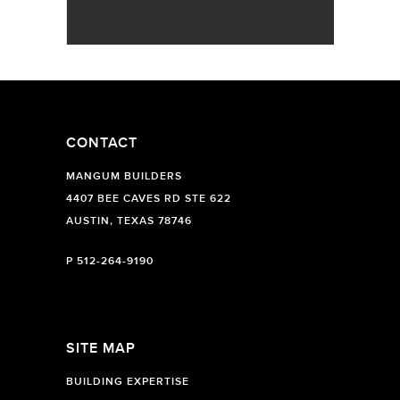
CONTACT
MANGUM BUILDERS
4407 BEE CAVES RD STE 622
AUSTIN, TEXAS 78746
P
512-264-9190
SITE MAP
BUILDING EXPERTISE