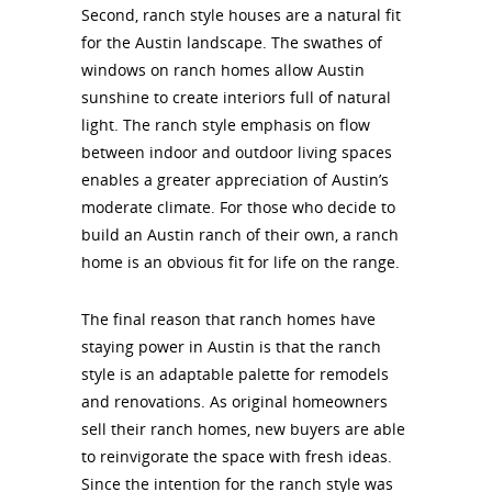
Second, ranch style houses are a natural fit
for the Austin landscape. The swathes of
windows on ranch homes allow Austin
sunshine to create interiors full of natural
light. The ranch style emphasis on flow
between indoor and outdoor living spaces
enables a greater appreciation of Austin’s
moderate climate. For those who decide to
build an Austin ranch of their own, a ranch
home is an obvious fit for life on the range.
The final reason that ranch homes have
staying power in Austin is that the ranch
style is an adaptable palette for remodels
and renovations. As original homeowners
sell their ranch homes, new buyers are able
to reinvigorate the space with fresh ideas.
Since the intention for the ranch style was