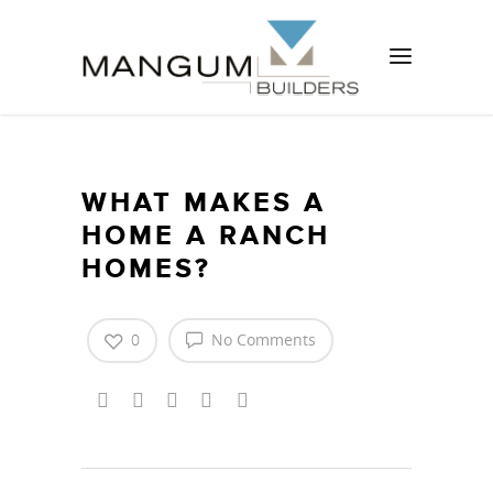
WHAT MAKES A
HOME A RANCH
HOMES?
0
No Comments