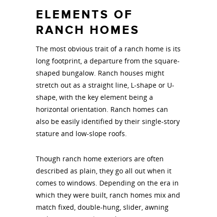
ELEMENTS OF
RANCH HOMES
The most obvious trait of a ranch home is its
long footprint, a departure from the square-
shaped bungalow. Ranch houses might
stretch out as a straight line, L-shape or U-
shape, with the key element being a
horizontal orientation. Ranch homes can
also be easily identified by their single-story
stature and low-slope roofs.
Though ranch home exteriors are often
described as plain, they go all out when it
comes to windows. Depending on the era in
which they were built, ranch homes mix and
match fixed, double-hung, slider, awning