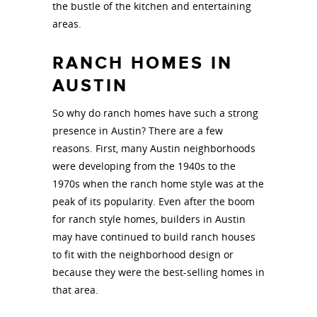
the bustle of the kitchen and entertaining
areas.
RANCH HOMES IN
AUSTIN
So why do ranch homes have such a strong
presence in Austin? There are a few
reasons. First, many Austin neighborhoods
were developing from the 1940s to the
1970s when the ranch home style was at the
peak of its popularity. Even after the boom
for ranch style homes, builders in Austin
may have continued to build ranch houses
to fit with the neighborhood design or
because they were the best-selling homes in
that area.