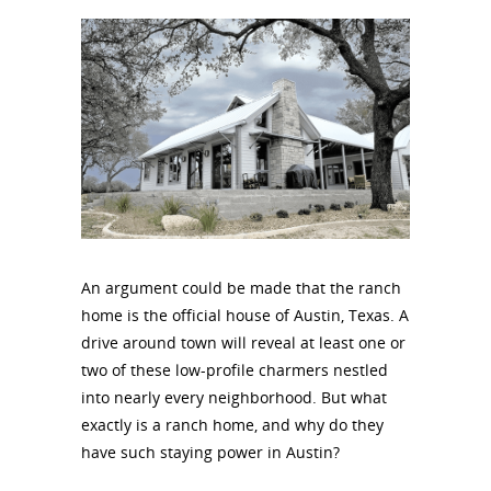
An argument could be made that the ranch
home is the official house of Austin, Texas. A
drive around town will reveal at least one or
two of these low-profile charmers nestled
into nearly every neighborhood. But what
exactly is a ranch home, and why do they
have such staying power in Austin?