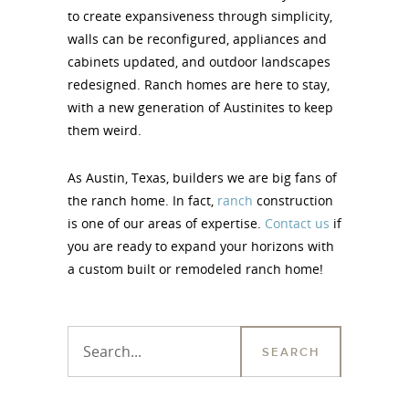
to create expansiveness through simplicity,
walls can be reconfigured, appliances and
cabinets updated, and outdoor landscapes
redesigned. Ranch homes are here to stay,
with a new generation of Austinites to keep
them weird.
As Austin, Texas, builders we are big fans of
the ranch home. In fact,
ranch
construction
is one of our areas of expertise.
Contact us
if
you are ready to expand your horizons with
a custom built or remodeled ranch home!