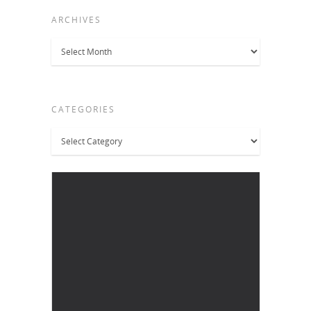
ARCHIVES
Archives
CATEGORIES
Categories