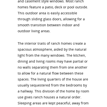
and casement style windows. Most ranch
homes feature a patio, deck or pool outside.
This outdoor area is easily accessible
through sliding glass doors, allowing for a
smooth transition between indoor and
outdoor living areas.
The interior traits of ranch homes create a
spacious atmosphere, aided by the natural
light from the many windows. The kitchen,
dining and living rooms may have partial or
no walls separating them from one another
to allow for a natural flow between these
spaces. The living quarters of the house are
usually sequestered from the bedrooms by
a hallway. This division of the home by room
use gives ranch houses a natural order.
Sleeping areas are kept peaceful, away from