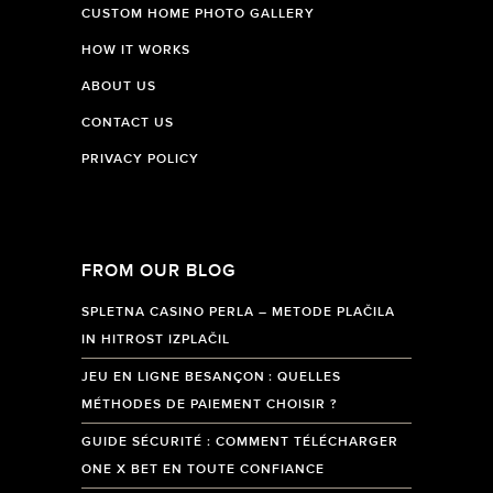
CUSTOM HOME PHOTO GALLERY
HOW IT WORKS
ABOUT US
CONTACT US
PRIVACY POLICY
FROM OUR BLOG
SPLETNA CASINO PERLA – METODE PLAČILA
IN HITROST IZPLAČIL
JEU EN LIGNE BESANÇON : QUELLES
MÉTHODES DE PAIEMENT CHOISIR ?
GUIDE SÉCURITÉ : COMMENT TÉLÉCHARGER
ONE X BET EN TOUTE CONFIANCE