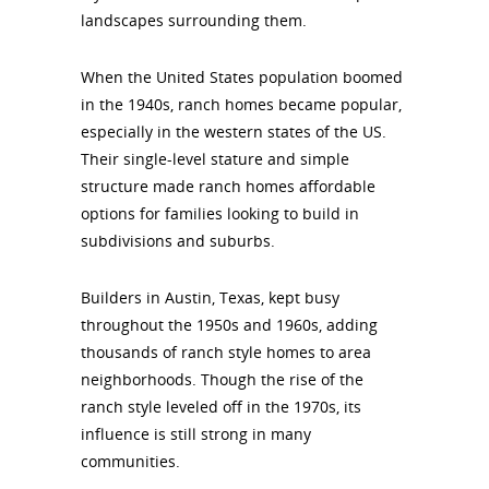
landscapes surrounding them.
When the United States population boomed
in the 1940s, ranch homes became popular,
especially in the western states of the US.
Their single-level stature and simple
structure made ranch homes affordable
options for families looking to build in
subdivisions and suburbs.
Builders in Austin, Texas, kept busy
throughout the 1950s and 1960s, adding
thousands of ranch style homes to area
neighborhoods. Though the rise of the
ranch style leveled off in the 1970s, its
influence is still strong in many
communities.