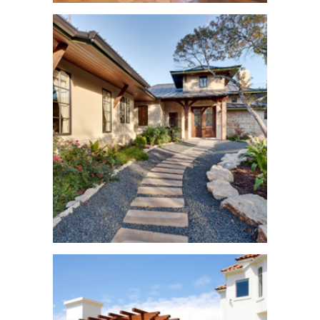
Hugo Road Home.
See More
Davenport
Mountain Home
See More