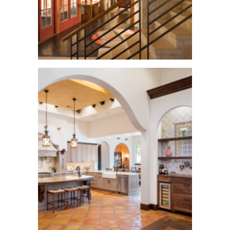
Waters Mark Home
See More