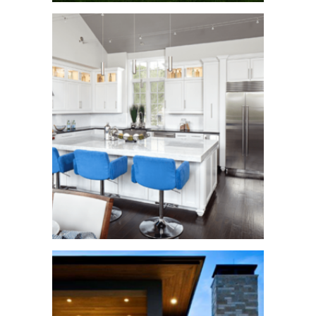
Fisher Trail
See More
Cortona Home
See More