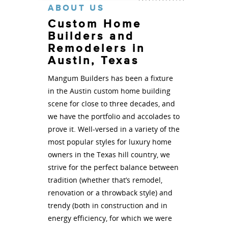
ABOUT US
Custom Home
Builders and
Remodelers in
Austin, Texas
Mangum Builders has been a fixture
in the Austin custom home building
scene for close to three decades, and
we have the portfolio and accolades to
prove it. Well-versed in a variety of the
most popular styles for luxury home
owners in the Texas hill country, we
strive for the perfect balance between
tradition (whether that’s remodel,
renovation or a throwback style) and
trendy (both in construction and in
energy efficiency, for which we were