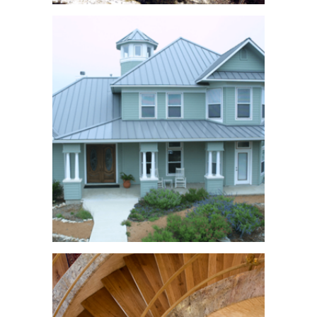
Lake Travis
Compound
See More
Victorian Home
See More