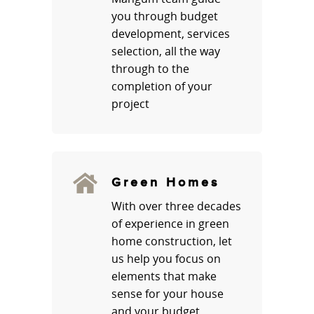
you through budget
development, services
selection, all the way
through to the
completion of your
project
Green Homes
With over three decades
of experience in green
home construction, let
us help you focus on
elements that make
sense for your house
and your budget