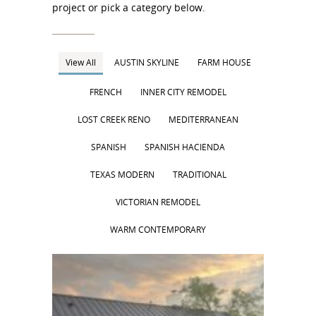
project or pick a category below.
View All
AUSTIN SKYLINE
FARM HOUSE
FRENCH
INNER CITY REMODEL
LOST CREEK RENO
MEDITERRANEAN
SPANISH
SPANISH HACIENDA
TEXAS MODERN
TRADITIONAL
VICTORIAN REMODEL
WARM CONTEMPORARY