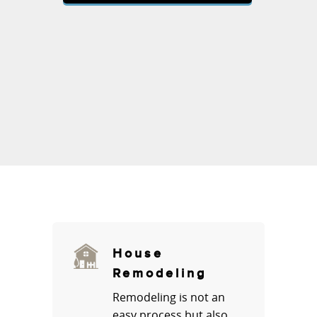
House
Remodeling
Remodeling is not an
easy process but also