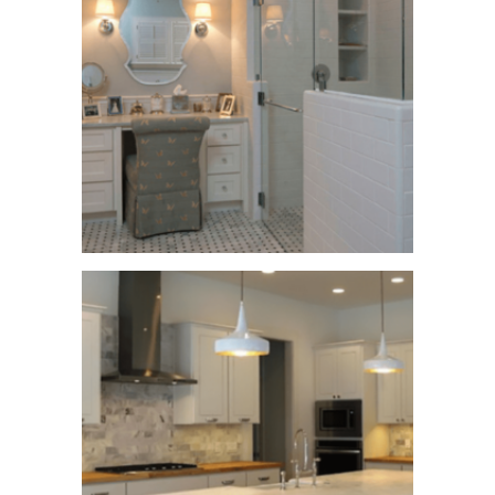
Happy Hallow
Lane
See More