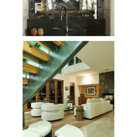
Buckeye Trail
See More