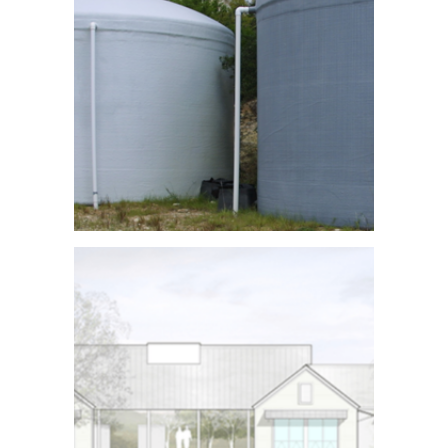
Rainwater
Collection Tanks
See More