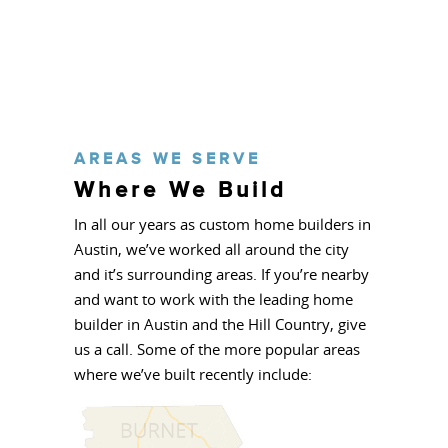
AREAS WE SERVE
Where We Build
In all our years as custom home builders in
Austin, we’ve worked all around the city
and it’s surrounding areas. If you’re nearby
and want to work with the leading home
builder in Austin and the Hill Country, give
us a call. Some of the more popular areas
where we’ve built recently include: