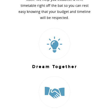
timetable right off the bat so you can rest
easy knowing that your budget and timeline
will be respected.
Dream Together