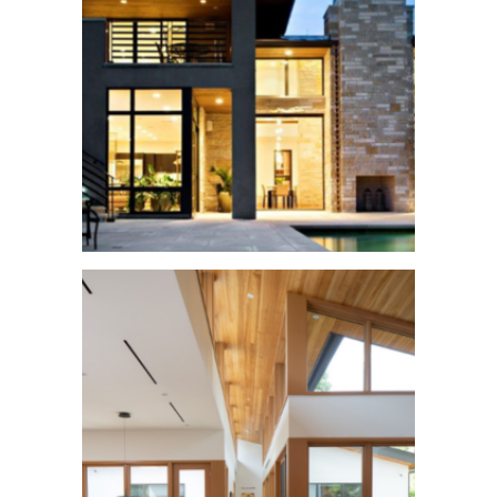
Mendocino Home
See More