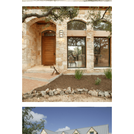
Goliad Ranch
See More
Singleton Bend
See More