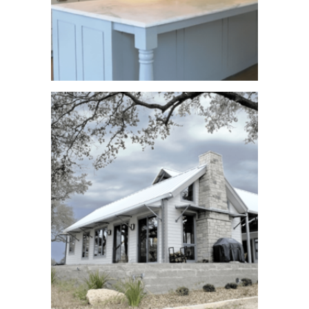
Woodview Avenue
See More