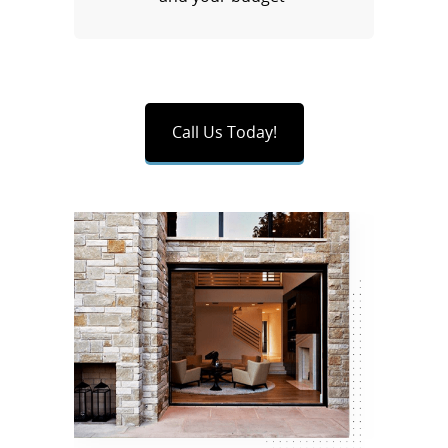
Call Us Today!