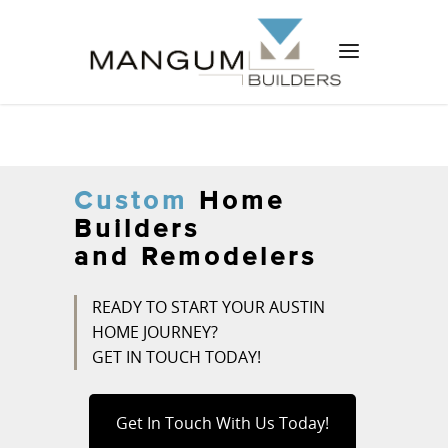
Custom
Home
Builders
and Remodelers
READY TO START YOUR AUSTIN
HOME JOURNEY?
GET IN TOUCH TODAY!
Get In Touch With Us Today!