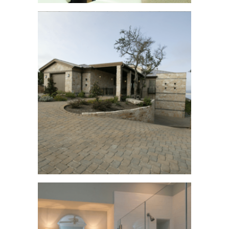
Stratford Twilight
See More
Cielo Home
See More