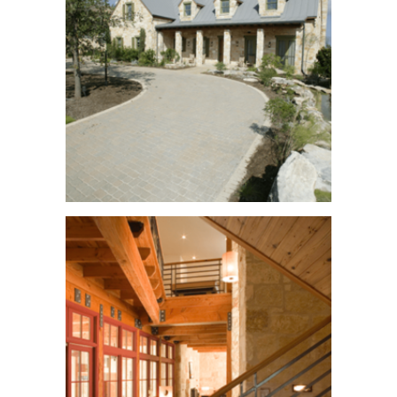
Waterfront Avenue
See More