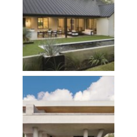
Lost Creek Reno
See More