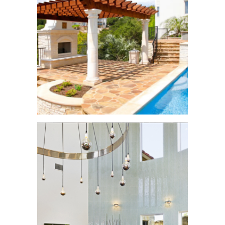
Balcones Addition
Home
See More