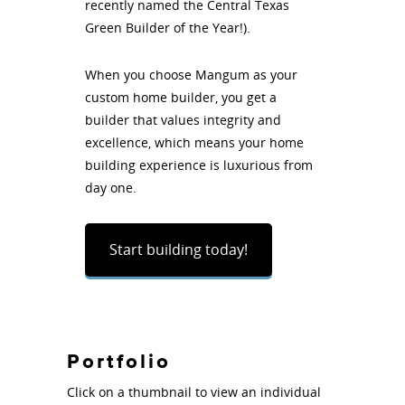
recently named the Central Texas
Green Builder of the Year!).
When you choose Mangum as your
custom home builder, you get a
builder that values integrity and
excellence, which means your home
building experience is luxurious from
day one.
Start building today!
Portfolio
Click on a thumbnail to view an individual