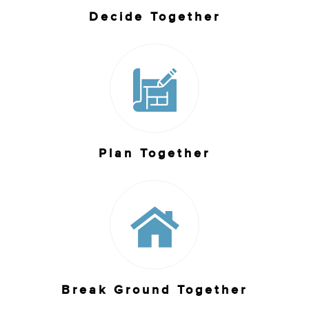
Decide Together
Plan Together
Break Ground Together