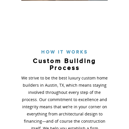
Barton Greenbelt
See More
HOW IT WORKS
Custom Building
Process
We strive to be the best luxury custom home
builders in Austin, TX, which means staying
involved throughout every step of the
process. Our commitment to excellence and
integrity means that we’re in your corner on
everything from architectural design to
financing—and of course the construction
itself. We help you establish a firm