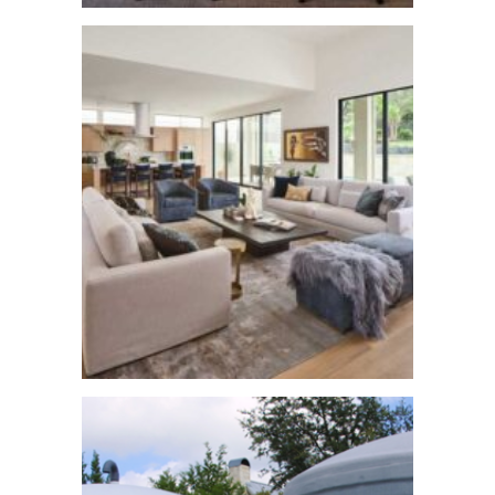
Texas Style New
Build
See More
Barton Creek
Remodel
See More