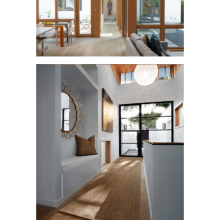
Rosedale Wow!
See More