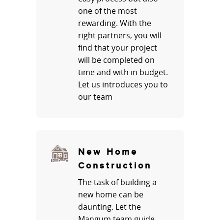
one of the most
rewarding. With the
right partners, you will
find that your project
will be completed on
time and with in budget.
Let us introduces you to
our team
New Home
Construction
The task of building a
new home can be
daunting. Let the
Mangum team guide