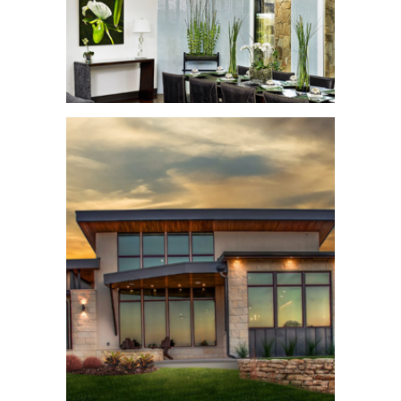
Symphony Home
See More