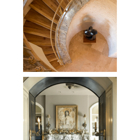
Villa Montana
See More