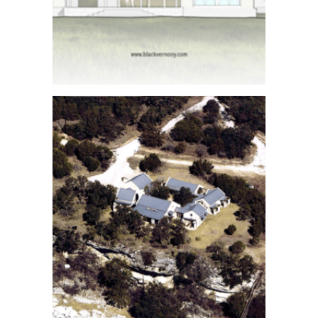
Architect
Renderings
See More