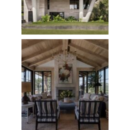
Austin Skyline
See More