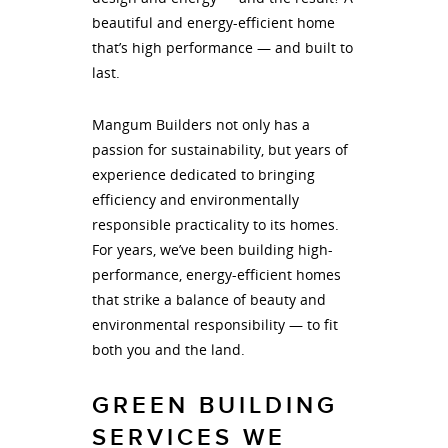
beautiful and energy-efficient home
that’s high performance — and built to
last.
Mangum Builders not only has a
passion for sustainability, but years of
experience dedicated to bringing
efficiency and environmentally
responsible practicality to its homes.
For years, we’ve been building high-
performance, energy-efficient homes
that strike a balance of beauty and
environmental responsibility — to fit
both you and the land.
GREEN BUILDING
SERVICES WE