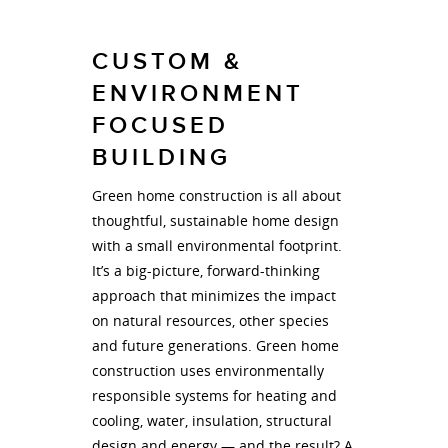
CUSTOM &
ENVIRONMENT
FOCUSED
BUILDING
Green home construction is all about
thoughtful, sustainable home design
with a small environmental footprint.
It’s a big-picture, forward-thinking
approach that minimizes the impact
on natural resources, other species
and future generations. Green home
construction uses environmentally
responsible systems for heating and
cooling, water, insulation, structural
design and energy — and the result? A