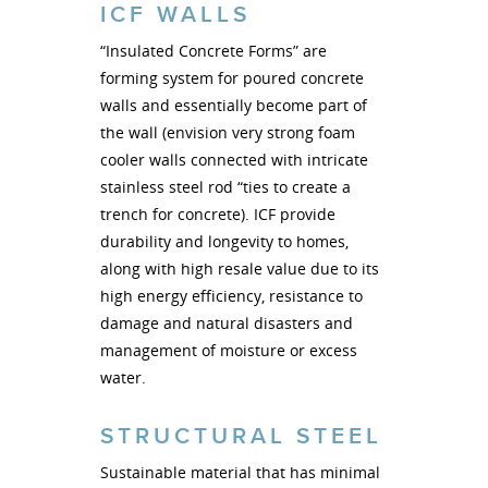
ICF WALLS
“Insulated Concrete Forms” are
forming system for poured concrete
walls and essentially become part of
the wall (envision very strong foam
cooler walls connected with intricate
stainless steel rod “ties to create a
trench for concrete). ICF provide
durability and longevity to homes,
along with high resale value due to its
high energy efficiency, resistance to
damage and natural disasters and
management of moisture or excess
water.
STRUCTURAL STEEL
Sustainable material that has minimal