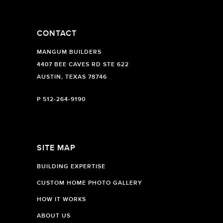
CONTACT
MANGUM BUILDERS
4407 BEE CAVES RD STE 622
AUSTIN, TEXAS 78746
P
512-264-9190
SITE MAP
BUILDING EXPERTISE
CUSTOM HOME PHOTO GALLERY
HOW IT WORKS
ABOUT US