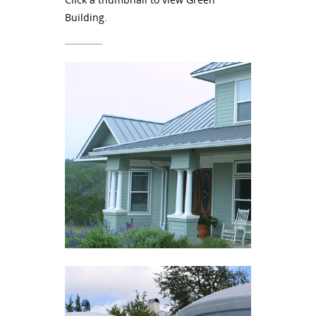
Building.