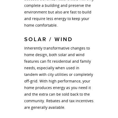
complete a building and preserve the
environment but also are fast to build
and require less energy to keep your
home comfortable.
SOLAR / WIND
Inherently transformative changes to
home design, both solar and wind
features can fit residential and family
needs, especially when used in
tandem with city utilities or completely
off-grid. With high performance, your
home produces energy as you need it
and the extra can be sold back to the
community. Rebates and tax incentives
are generally available.