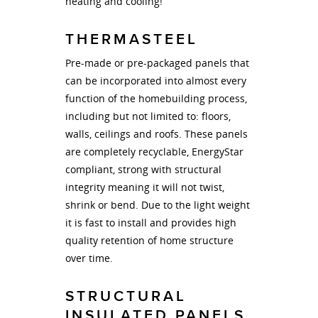
heating and cooling!
THERMASTEEL
Pre-made or pre-packaged panels that
can be incorporated into almost every
function of the homebuilding process,
including but not limited to: floors,
walls, ceilings and roofs. These panels
are completely recyclable, EnergyStar
compliant, strong with structural
integrity meaning it will not twist,
shrink or bend. Due to the light weight
it is fast to install and provides high
quality retention of home structure
over time.
STRUCTURAL
INSULATED PANELS