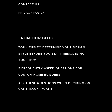
CONTACT US
PRIVACY POLICY
FROM OUR BLOG
TOP 4 TIPS TO DETERMINE YOUR DESIGN
STYLE BEFORE YOU START REMODELING
YOUR HOME
5 FREQUENTLY ASKED QUESTIONS FOR
CUSTOM HOME BUILDERS
ASK THESE QUESTIONS WHEN DECIDING ON
YOUR HOME LAYOUT