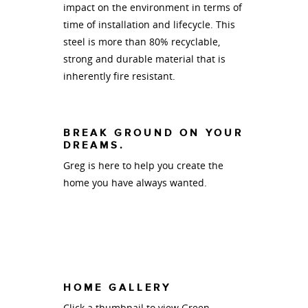
impact on the environment in terms of
time of installation and lifecycle. This
steel is more than 80% recyclable,
strong and durable material that is
inherently fire resistant.
BREAK GROUND ON YOUR
DREAMS.
Greg is here to help you create the
home you have always wanted.
HOME GALLERY
Click a thumbnail to view Green