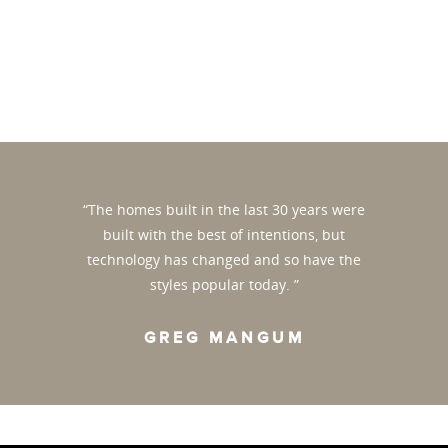
“The homes built in the last 30 years were
built with the best of intentions, but
technology has changed and so have the
styles popular today. ”
GREG MANGUM