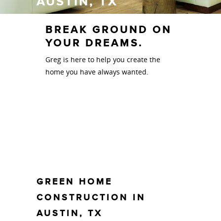
AUSTIN, TX
BREAK GROUND ON
YOUR DREAMS.
Greg is here to help you create the
home you have always wanted.
GREEN HOME
CONSTRUCTION IN
AUSTIN, TX