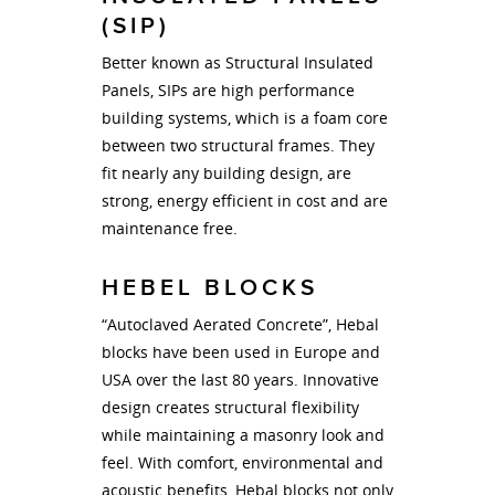
(SIP)
Better known as Structural Insulated
Panels, SIPs are high performance
building systems, which is a foam core
between two structural frames. They
fit nearly any building design, are
strong, energy efficient in cost and are
maintenance free.
HEBEL BLOCKS
“Autoclaved Aerated Concrete”, Hebal
blocks have been used in Europe and
USA over the last 80 years. Innovative
design creates structural flexibility
while maintaining a masonry look and
feel. With comfort, environmental and
acoustic benefits, Hebal blocks not only