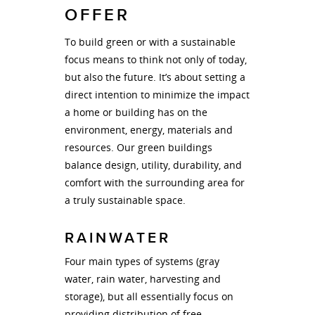
OFFER
To build green or with a sustainable
focus means to think not only of today,
but also the future. It’s about setting a
direct intention to minimize the impact
a home or building has on the
environment, energy, materials and
resources. Our green buildings
balance design, utility, durability, and
comfort with the surrounding area for
a truly sustainable space.
RAINWATER
Four main types of systems (gray
water, rain water, harvesting and
storage), but all essentially focus on
providing distribution of free