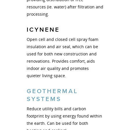
resources (ie. water) after filtration and
processing.
ICYNENE
Open cell and closed cell spray foam
insulation and air seal, which can be
used for both new construction and
renovations. Provides comfort, aids
indoor air quality and promotes
quieter living space.
GEOTHERMAL
SYSTEMS
Reduce utility bills and carbon
footprint by using energy found within
the earth. Can be used for both