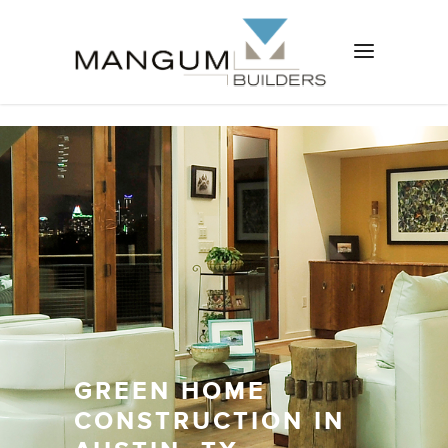
GREEN HOME
CONSTRUCTION IN