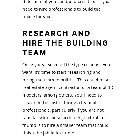
determine if you can build on-site or if you’ll
need to hire professionals to build the
house for you.
RESEARCH AND
HIRE THE BUILDING
TEAM
Once you’ve selected the type of house you
want, it’s time to start researching and
hiring the team to build it. This could be a
real estate agent, contractor, or a team of 3D
modelers, among others. You’ll need to
research the cost of hiring a team of
professionals, particularly if you are not
familiar with construction. A good rule of
thumb is to hire a smaller team that could
finish the job in less time.