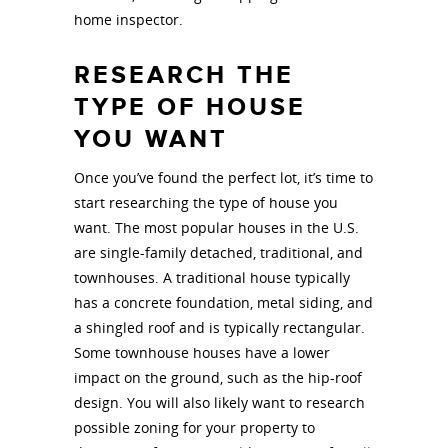
home inspector.
RESEARCH THE
TYPE OF HOUSE
YOU WANT
Once you’ve found the perfect lot, it’s time to
start researching the type of house you
want. The most popular houses in the U.S.
are single-family detached, traditional, and
townhouses. A traditional house typically
has a concrete foundation, metal siding, and
a shingled roof and is typically rectangular.
Some townhouse houses have a lower
impact on the ground, such as the hip-roof
design. You will also likely want to research
possible zoning for your property to