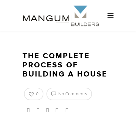
THE COMPLETE
PROCESS OF
BUILDING A HOUSE
0
No Comments