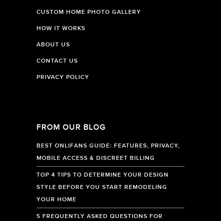
CUSTOM HOME PHOTO GALLERY
HOW IT WORKS
ABOUT US
CONTACT US
PRIVACY POLICY
FROM OUR BLOG
BEST ONLIFANS GUIDE: FEATURES, PRIVACY,
MOBILE ACCESS & DISCREET BILLING
TOP 4 TIPS TO DETERMINE YOUR DESIGN
STYLE BEFORE YOU START REMODELING
YOUR HOME
5 FREQUENTLY ASKED QUESTIONS FOR