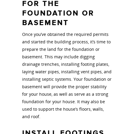
FOR THE
FOUNDATION OR
BASEMENT
Once you’ve obtained the required permits
and started the building process, it’s time to
prepare the land for the foundation or
basement. This may include digging
drainage trenches, installing footing plates,
laying water pipes, installing vent pipes, and
installing septic systems. Your foundation or
basement will provide the proper stability
for your house, as well as serve as a strong
foundation for your house. It may also be
used to support the house’s floors, walls,
and roof.
INSTALL FOOTINGS