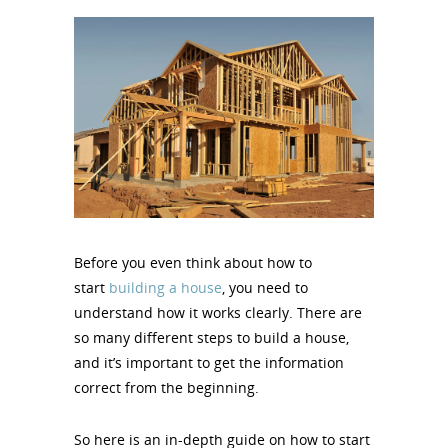
Before you even think about how to
start
building a house
, you need to
understand how it works clearly. There are
so many different steps to build a house,
and it’s important to get the information
correct from the beginning.
So here is an in-depth guide on how to start