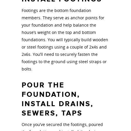
Footings are the bottom foundation
members. They serve as anchor points for
your foundation and help balance the
house’s weight on the top and bottom
foundations. You will typically build wooden
or steel footings using a couple of 2x4s and
2x6s. You’ll need to securely fasten the
footings to the ground using steel straps or
bolts.
POUR THE
FOUNDATION,
INSTALL DRAINS,
SEWERS, TAPS
Once you’ve secured the footings, poured