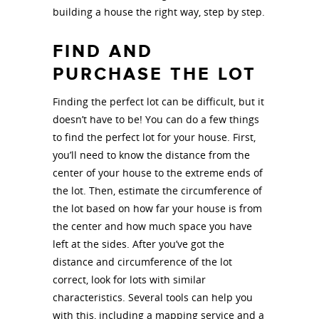
building a house the right way, step by step.
FIND AND
PURCHASE THE LOT
Finding the perfect lot can be difficult, but it
doesn’t have to be! You can do a few things
to find the perfect lot for your house. First,
you’ll need to know the distance from the
center of your house to the extreme ends of
the lot. Then, estimate the circumference of
the lot based on how far your house is from
the center and how much space you have
left at the sides. After you’ve got the
distance and circumference of the lot
correct, look for lots with similar
characteristics. Several tools can help you
with this, including a mapping service and a