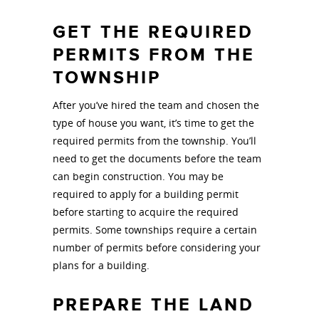
GET THE REQUIRED
PERMITS FROM THE
TOWNSHIP
After you’ve hired the team and chosen the
type of house you want, it’s time to get the
required permits from the township. You’ll
need to get the documents before the team
can begin construction. You may be
required to apply for a building permit
before starting to acquire the required
permits. Some townships require a certain
number of permits before considering your
plans for a building.
PREPARE THE LAND