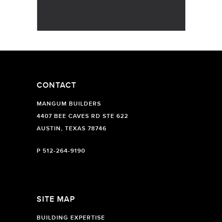
CONTACT
MANGUM BUILDERS
4407 BEE CAVES RD STE 622
AUSTIN, TEXAS 78746
P
512-264-9190
SITE MAP
BUILDING EXPERTISE