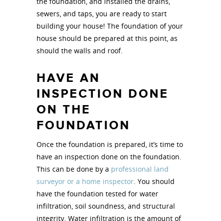
the foundation, and installed the drains,
sewers, and taps, you are ready to start
building your house! The foundation of your
house should be prepared at this point, as
should the walls and roof.
HAVE AN
INSPECTION DONE
ON THE
FOUNDATION
Once the foundation is prepared, it’s time to
have an inspection done on the foundation.
This can be done by a
professional land
surveyor or a home inspector
. You should
have the foundation tested for water
infiltration, soil soundness, and structural
integrity. Water infiltration is the amount of