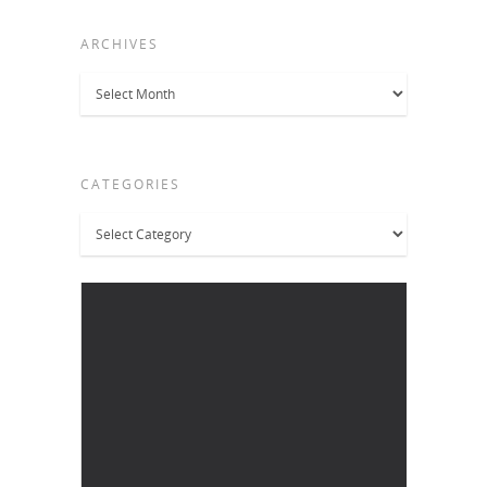
ARCHIVES
Archives
CATEGORIES
Categories