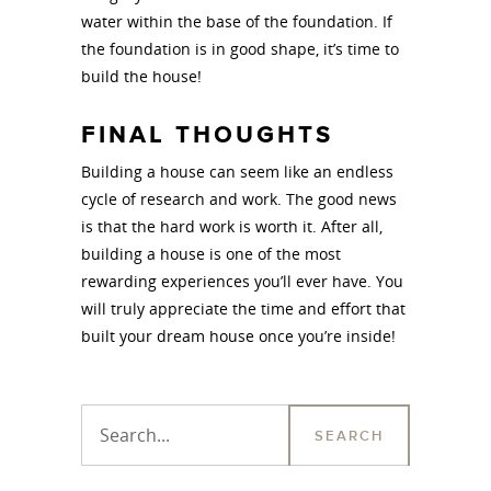
water within the base of the foundation. If
the foundation is in good shape, it’s time to
build the house!
FINAL THOUGHTS
Building a house can seem like an endless
cycle of research and work. The good news
is that the hard work is worth it. After all,
building a house is one of the most
rewarding experiences you’ll ever have. You
will truly appreciate the time and effort that
built your dream house once you’re inside!