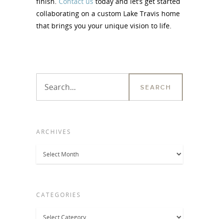
finish.
Contact us
today and let’s get started
collaborating on a custom Lake Travis home
that brings you your unique vision to life.
ARCHIVES
Archives
CATEGORIES
Categories