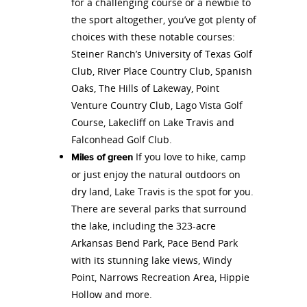
for a challenging course or a newbie to
the sport altogether, you’ve got plenty of
choices with these notable courses:
Steiner Ranch’s University of Texas Golf
Club, River Place Country Club, Spanish
Oaks, The Hills of Lakeway, Point
Venture Country Club, Lago Vista Golf
Course, Lakecliff on Lake Travis and
Falconhead Golf Club.
If you love to hike, camp
Miles of green
or just enjoy the natural outdoors on
dry land, Lake Travis is the spot for you.
There are several parks that surround
the lake, including the 323-acre
Arkansas Bend Park, Pace Bend Park
with its stunning lake views, Windy
Point, Narrows Recreation Area, Hippie
Hollow and more.