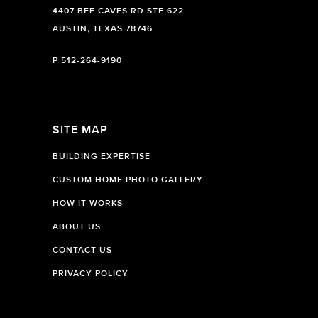
4407 BEE CAVES RD STE 622
AUSTIN, TEXAS 78746
P
512-264-9190
SITE MAP
BUILDING EXPERTISE
CUSTOM HOME PHOTO GALLERY
HOW IT WORKS
ABOUT US
CONTACT US
PRIVACY POLICY