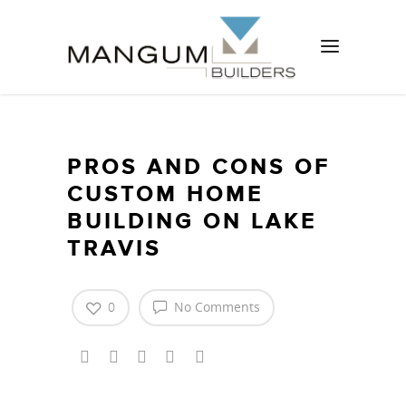
PROS AND CONS OF
CUSTOM HOME
BUILDING ON LAKE
TRAVIS
0
No Comments