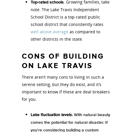
. Growing families, take
Top-rated schools
note. The Lake Travis Independent
School District is a top-rated public
school district that consistently rates
well above average
as compared to
other districts in the state.
CONS OF BUILDING
ON LAKE TRAVIS
There aren’t many cons to living in such a
serene setting, but they do exist, and it’s
important to know if these are deal breakers
for you.
Lake fluctuation levels.
With natural beauty
comes the potential for natural disaster. If
you’re considering building a custom