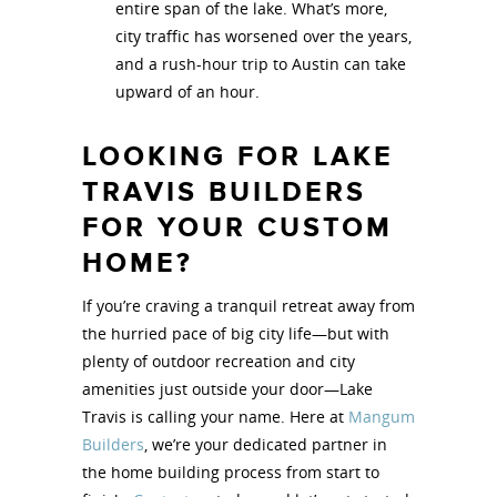
entire span of the lake. What’s more,
city traffic has worsened over the years,
and a rush-hour trip to Austin can take
upward of an hour.
LOOKING FOR LAKE
TRAVIS BUILDERS
FOR YOUR CUSTOM
HOME?
If you’re craving a tranquil retreat away from
the hurried pace of big city life—but with
plenty of outdoor recreation and city
amenities just outside your door—Lake
Travis is calling your name. Here at
Mangum
Builders
, we’re your dedicated partner in
the home building process from start to