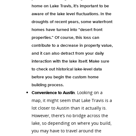
home on Lake Travis, it’s important to be
aware of the lake level fluctuations. In the
droughts of recent years, some waterfront
homes have turned into “desert front
properties.” Of course, this loss can
contribute to a decrease in property value,
and it can also detract from your daily
interaction with the lake itself. Make sure
to check out historical lake-level data
before you begin the custom home
building process.
. Looking on a
Convenience to Austin
map, it might seem that Lake Travis is a
lot closer to Austin than it actually is.
However, there’s no bridge across the
lake, so depending on where you build,
you may have to travel around the