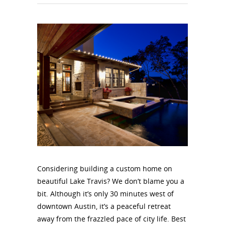
Considering building a custom home on
beautiful Lake Travis? We don’t blame you a
bit. Although it’s only 30 minutes west of
downtown Austin, it’s a peaceful retreat
away from the frazzled pace of city life. Best