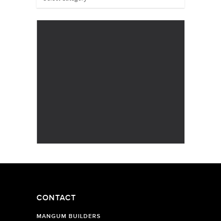
CONTACT
MANGUM BUILDERS