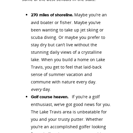
Maybe you’re an
270 miles of shoreline.
avid boater or fisher. Maybe you’ve
been wanting to take up jet skiing or
scuba diving. Or maybe you prefer to
stay dry but can’t live without the
stunning daily views of a crystalline
lake. When you build a home on Lake
Travis, you get to feel that laid-back
sense of summer vacation and
commune with nature every day.
every
day.
If you’re a golf
Golf course heaven.
enthusiast, we’ve got good news for you.
The Lake Travis area is unbeatable for
you and your trusty putter. Whether
you’re an accomplished golfer looking