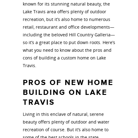
known for its stunning natural beauty, the
Lake Travis area offers plenty of outdoor
recreation, but it’s also home to numerous
retail, restaurant and office developments—
including the beloved Hill Country Galleria—
so it’s a great place to put down roots. Here’s
what you need to know about the pros and
cons of building a custom home on Lake
Travis.
PROS OF NEW HOME
BUILDING ON LAKE
TRAVIS
Living in this enclave of natural, serene
beauty offers plenty of outdoor and water
recreation of course. But it’s also home to
some of the best schools in the state.