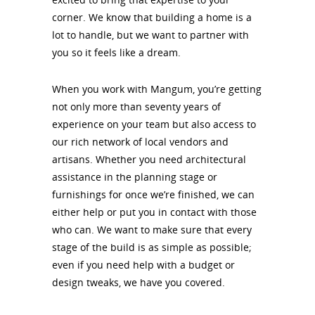
corner. We know that building a home is a
lot to handle, but we want to partner with
you so it feels like a dream.
When you work with Mangum, you’re getting
not only more than seventy years of
experience on your team but also access to
our rich network of local vendors and
artisans. Whether you need architectural
assistance in the planning stage or
furnishings for once we’re finished, we can
either help or put you in contact with those
who can. We want to make sure that every
stage of the build is as simple as possible;
even if you need help with a budget or
design tweaks, we have you covered.