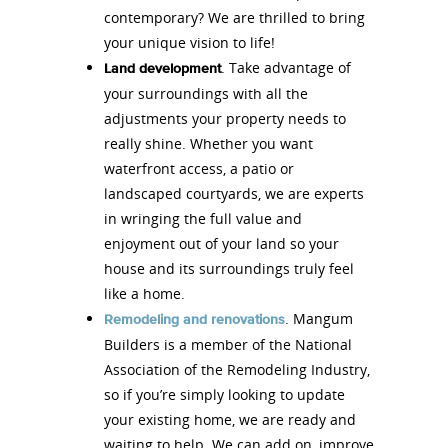
contemporary? We are thrilled to bring
your unique vision to life!
. Take advantage of
Land development
your surroundings with all the
adjustments your property needs to
really shine. Whether you want
waterfront access, a patio or
landscaped courtyards, we are experts
in wringing the full value and
enjoyment out of your land so your
house and its surroundings truly feel
like a home.
. Mangum
Remodeling and renovations
Builders is a member of the National
Association of the Remodeling Industry,
so if you’re simply looking to update
your existing home, we are ready and
waiting to help. We can add on, improve