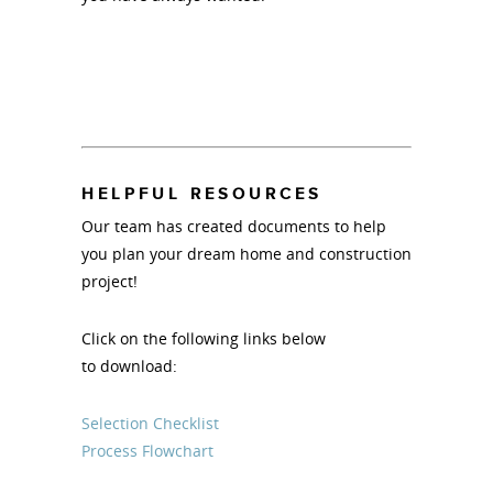
HELPFUL RESOURCES
Our team has created documents to help
you plan your dream home and construction
project!
Click on the following links below
to download:
Selection Checklist
Process Flowchart