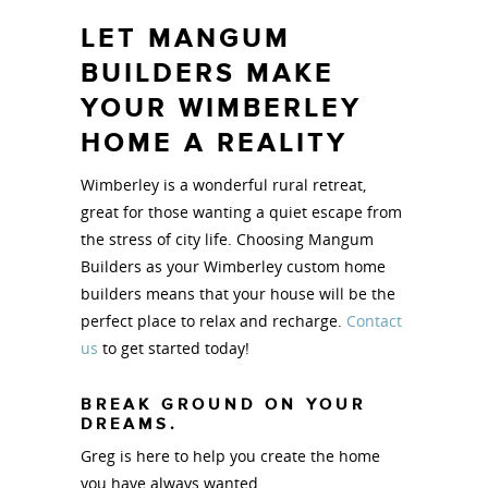
LET MANGUM
BUILDERS MAKE
YOUR WIMBERLEY
HOME A REALITY
Wimberley is a wonderful rural retreat,
great for those wanting a quiet escape from
the stress of city life. Choosing Mangum
Builders as your Wimberley custom home
builders means that your house will be the
perfect place to relax and recharge.
Contact
us
to get started today!
BREAK GROUND ON YOUR
DREAMS.
Greg is here to help you create the home
you have always wanted.