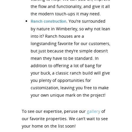
the flow and functionality, and give it all
the modern touch-ups it may need.
. You’re surrounded
Ranch construction
by nature in Wimberley, so why not lean
into it? Ranch houses are a
longstanding favorite for our customers,
but just because they’re simple doesn’t
mean they have to be standard. In
addition to offering a lot of bang for
your buck, a classic ranch build will give
you plenty of opportunities for
customization, leaving you free to make
your own unique mark on the project!
To see our expertise, peruse our
gallery
of
our favorite properties. We can’t wait to see
your home on the list soon!