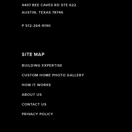
4407 BEE CAVES RD STE 622
AUSTIN, TEXAS 78746
P
512-264-9190
SITE MAP
BUILDING EXPERTISE
CUSTOM HOME PHOTO GALLERY
HOW IT WORKS
ABOUT US
CONTACT US
PRIVACY POLICY