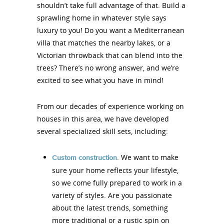
shouldn’t take full advantage of that. Build a
sprawling home in whatever style says
luxury to you! Do you want a Mediterranean
villa that matches the nearby lakes, or a
Victorian throwback that can blend into the
trees? There’s no wrong answer, and we’re
excited to see what you have in mind!
From our decades of experience working on
houses in this area, we have developed
several specialized skill sets, including:
. We want to make
Custom construction
sure your home reflects your lifestyle,
so we come fully prepared to work in a
variety of styles. Are you passionate
about the latest trends, something
more traditional or a rustic spin on