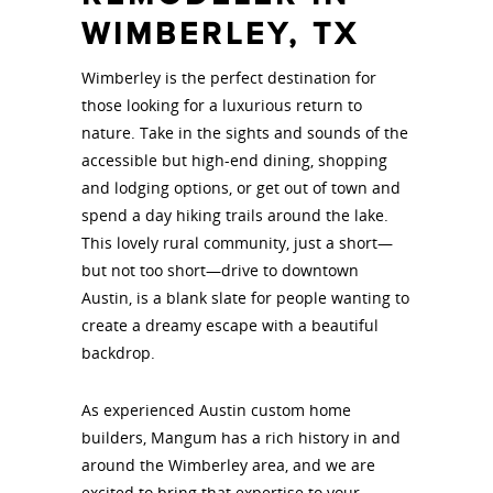
WIMBERLEY, TX
Wimberley is the perfect destination for
those looking for a luxurious return to
nature. Take in the sights and sounds of the
accessible but high-end dining, shopping
and lodging options, or get out of town and
spend a day hiking trails around the lake.
This lovely rural community, just a short—
but not too short—drive to downtown
Austin, is a blank slate for people wanting to
create a dreamy escape with a beautiful
backdrop.
As experienced Austin custom home
builders, Mangum has a rich history in and
around the Wimberley area, and we are
excited to bring that expertise to your