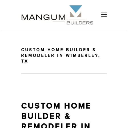
CUSTOM HOME BUILDER &
REMODELER IN WIMBERLEY,
TX
CUSTOM HOME
BUILDER &
REMODELER IN