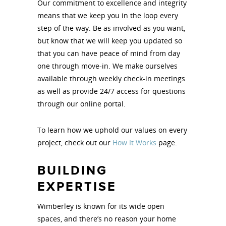
Our commitment to excellence and integrity
means that we keep you in the loop every
step of the way. Be as involved as you want,
but know that we will keep you updated so
that you can have peace of mind from day
one through move-in. We make ourselves
available through weekly check-in meetings
as well as provide 24/7 access for questions
through our online portal.
To learn how we uphold our values on every
project, check out our
How It Works
page.
BUILDING
EXPERTISE
Wimberley is known for its wide open
spaces, and there’s no reason your home