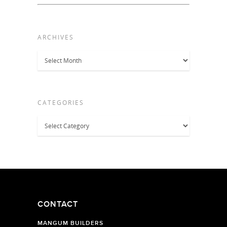
ARCHIVES
Archives
CATEGORIES
Categories
CONTACT
MANGUM BUILDERS