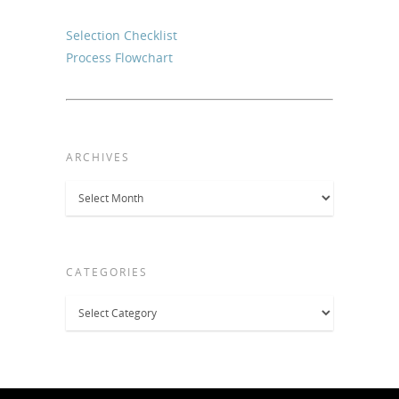
Selection Checklist
Process Flowchart
ARCHIVES
Archives
CATEGORIES
Categories