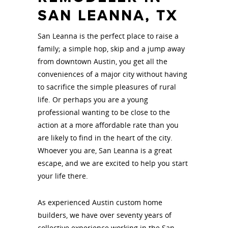
SAN LEANNA, TX
San Leanna is the perfect place to raise a
family; a simple hop, skip and a jump away
from downtown Austin, you get all the
conveniences of a major city without having
to sacrifice the simple pleasures of rural
life. Or perhaps you are a young
professional wanting to be close to the
action at a more affordable rate than you
are likely to find in the heart of the city.
Whoever you are, San Leanna is a great
escape, and we are excited to help you start
your life there.
As experienced Austin custom home
builders, we have over seventy years of
collective experience working in the San