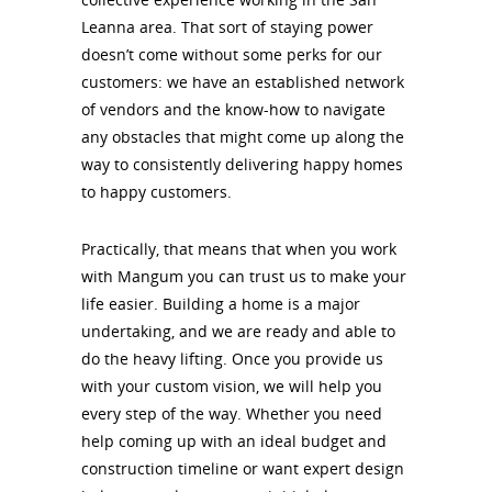
Leanna area. That sort of staying power
doesn’t come without some perks for our
customers: we have an established network
of vendors and the know-how to navigate
any obstacles that might come up along the
way to consistently delivering happy homes
to happy customers.
Practically, that means that when you work
with Mangum you can trust us to make your
life easier. Building a home is a major
undertaking, and we are ready and able to
do the heavy lifting. Once you provide us
with your custom vision, we will help you
every step of the way. Whether you need
help coming up with an ideal budget and
construction timeline or want expert design