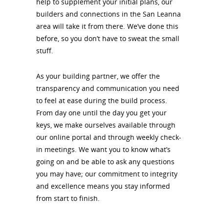
help to supplement your initial plans, our
builders and connections in the San Leanna
area will take it from there. We’ve done this
before, so you don’t have to sweat the small
stuff.
As your building partner, we offer the
transparency and communication you need
to feel at ease during the build process.
From day one until the day you get your
keys, we make ourselves available through
our online portal and through weekly check-
in meetings. We want you to know what’s
going on and be able to ask any questions
you may have; our commitment to integrity
and excellence means you stay informed
from start to finish.