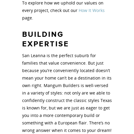
To explore how we uphold our values on
every project, check out our
How It Works
page.
BUILDING
EXPERTISE
San Leanna is the perfect suburb for
families that value convenience. But just
because you’re conveniently located doesn’t
mean your home can’t be a destination in its
own right. Mangum Builders is well-versed
in a variety of styles: not only are we able to
confidently construct the classic styles Texas
is known for, but we are just as eager to get
you into a more contemporary build or
something with a European flair. There’s no
wrong answer when it comes to your dream!