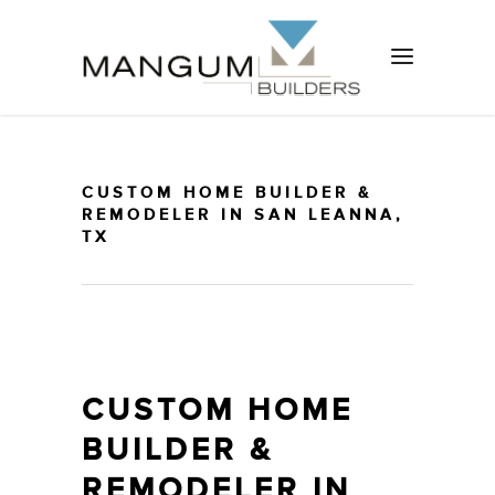
CUSTOM HOME BUILDER &
REMODELER IN SAN LEANNA,
TX
CUSTOM HOME
BUILDER &
REMODELER IN