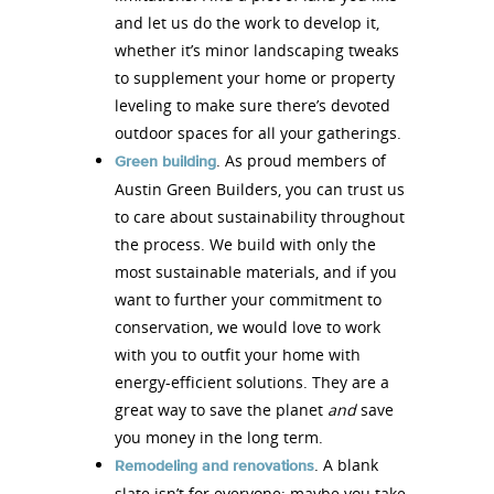
and let us do the work to develop it,
whether it’s minor landscaping tweaks
to supplement your home or property
leveling to make sure there’s devoted
outdoor spaces for all your gatherings.
. As proud members of
Green building
Austin Green Builders, you can trust us
to care about sustainability throughout
the process. We build with only the
most sustainable materials, and if you
want to further your commitment to
conservation, we would love to work
with you to outfit your home with
energy-efficient solutions. They are a
great way to save the planet
and
save
you money in the long term.
. A blank
Remodeling and renovations
slate isn’t for everyone; maybe you take