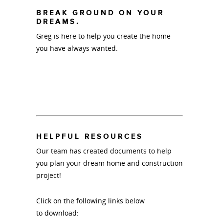
BREAK GROUND ON YOUR
DREAMS.
Greg is here to help you create the home
you have always wanted.
HELPFUL RESOURCES
Our team has created documents to help
you plan your dream home and construction
project!
Click on the following links below
to download: