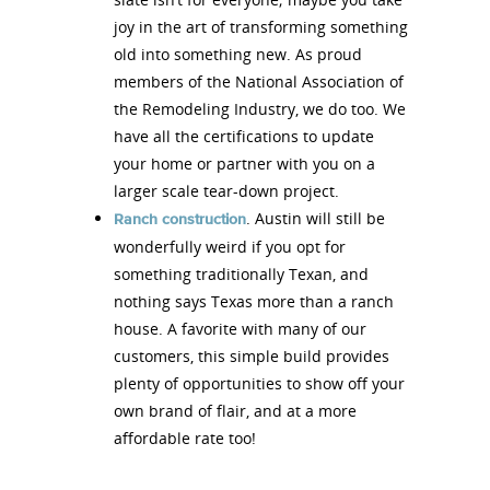
joy in the art of transforming something
old into something new. As proud
members of the National Association of
the Remodeling Industry, we do too. We
have all the certifications to update
your home or partner with you on a
larger scale tear-down project.
. Austin will still be
Ranch construction
wonderfully weird if you opt for
something traditionally Texan, and
nothing says Texas more than a ranch
house. A favorite with many of our
customers, this simple build provides
plenty of opportunities to show off your
own brand of flair, and at a more
affordable rate too!