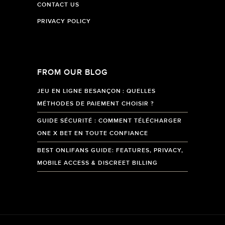
CONTACT US
PRIVACY POLICY
FROM OUR BLOG
JEU EN LIGNE BESANÇON : QUELLES
MÉTHODES DE PAIEMENT CHOISIR ?
GUIDE SÉCURITÉ : COMMENT TÉLÉCHARGER
ONE X BET EN TOUTE CONFIANCE
BEST ONLIFANS GUIDE: FEATURES, PRIVACY,
MOBILE ACCESS & DISCREET BILLING