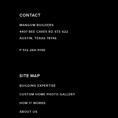
CONTACT
MANGUM BUILDERS
4407 BEE CAVES RD STE 622
AUSTIN, TEXAS 78746
P
512-264-9190
SITE MAP
BUILDING EXPERTISE
CUSTOM HOME PHOTO GALLERY
HOW IT WORKS
ABOUT US