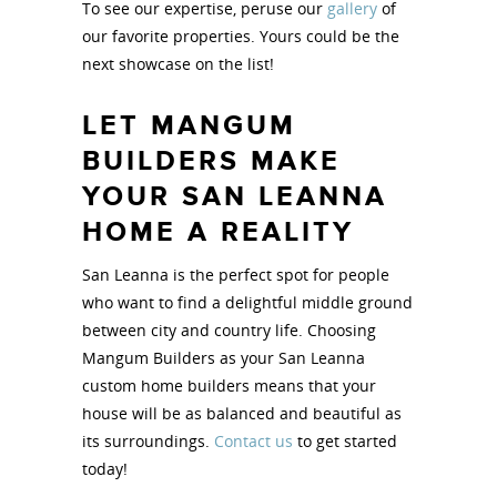
To see our expertise, peruse our
gallery
of
our favorite properties. Yours could be the
next showcase on the list!
LET MANGUM
BUILDERS MAKE
YOUR SAN LEANNA
HOME A REALITY
San Leanna is the perfect spot for people
who want to find a delightful middle ground
between city and country life. Choosing
Mangum Builders as your San Leanna
custom home builders means that your
house will be as balanced and beautiful as
its surroundings.
Contact us
to get started
today!