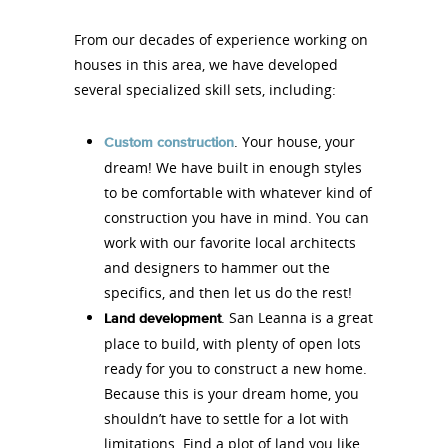
From our decades of experience working on
houses in this area, we have developed
several specialized skill sets, including:
. Your house, your
Custom construction
dream! We have built in enough styles
to be comfortable with whatever kind of
construction you have in mind. You can
work with our favorite local architects
and designers to hammer out the
specifics, and then let us do the rest!
. San Leanna is a great
Land development
place to build, with plenty of open lots
ready for you to construct a new home.
Because this is your dream home, you
shouldn’t have to settle for a lot with
limitations. Find a plot of land you like