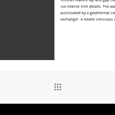
cut interior trim details. The w
punctuated by a geothermal coo
exchanger. A health conscious i