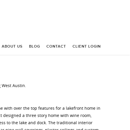
ABOUT US
BLOG
CONTACT
CLIENT LOGIN
 West Austin.
with over the top features for a lakefront home in
ect designed a three story home with wine room,
ess to the lake and dock. The traditional interior
ear pine wall coverings, plaster ceilings and custom