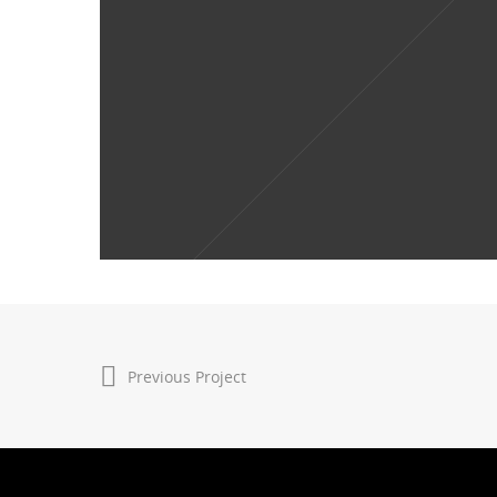
Previous Project