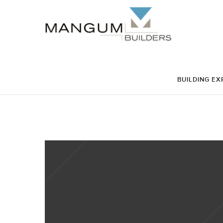
BUILDING EX