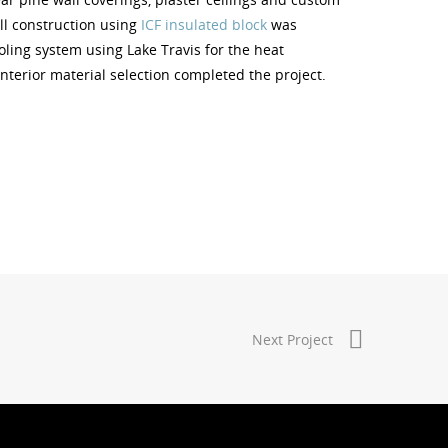
all construction using
ICF insulated block
was
ling system using Lake Travis for the heat
nterior material selection completed the project.
Next Project