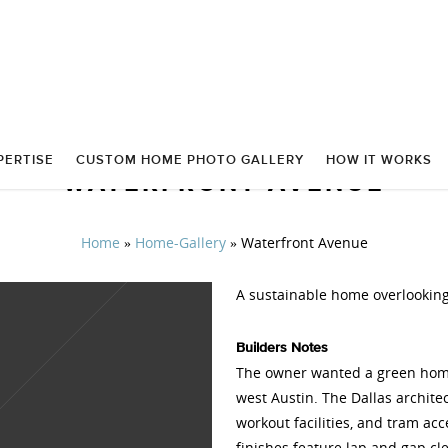
PERTISE
CUSTOM HOME PHOTO GALLERY
HOW IT WORKS
WATERFRONT AVENUE
Home
»
Home-Gallery
»
Waterfront Avenue
A sustainable home overlooking
Builders Notes
The owner wanted a green home 
west Austin. The Dallas archit
workout facilities, and tram acc
finishes feature lap and gap cl