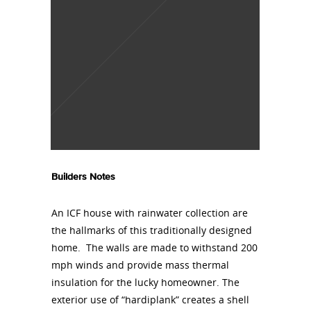
Builders Notes
An ICF house with rainwater collection are
the hallmarks of this traditionally designed
home. The walls are made to withstand 200
mph winds and provide mass thermal
insulation for the lucky homeowner. The
exterior use of “hardiplank” creates a shell