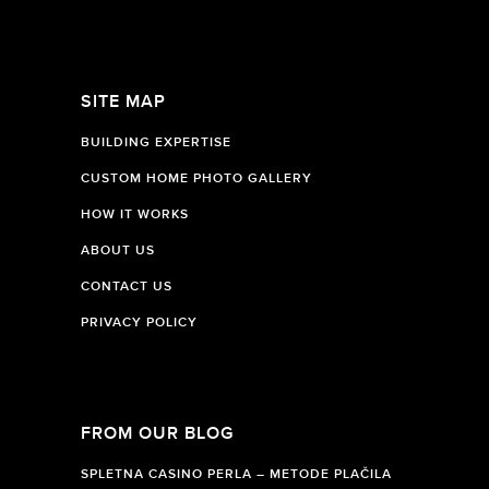
SITE MAP
BUILDING EXPERTISE
CUSTOM HOME PHOTO GALLERY
HOW IT WORKS
ABOUT US
CONTACT US
PRIVACY POLICY
FROM OUR BLOG
SPLETNA CASINO PERLA – METODE PLAČILA