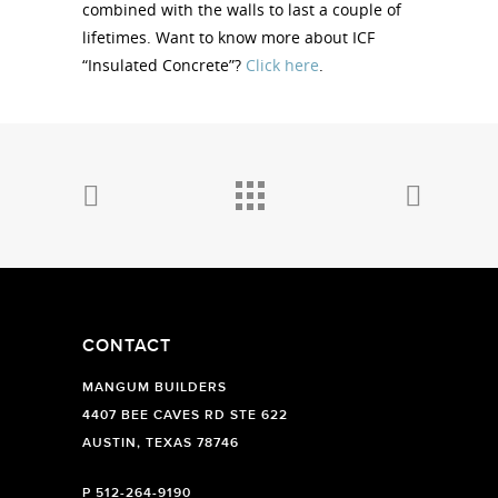
combined with the walls to last a couple of
lifetimes. Want to know more about ICF
“Insulated Concrete”?
Click here
.
CONTACT
MANGUM BUILDERS
4407 BEE CAVES RD STE 622
AUSTIN, TEXAS 78746
P
512-264-9190