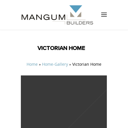
VICTORIAN HOME
Home
»
Home-Gallery
»
Victorian Home